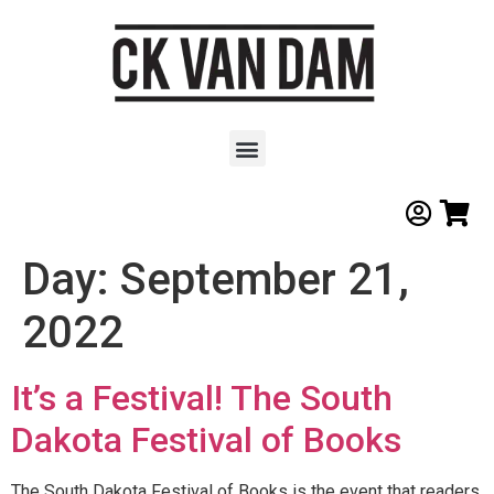
Day:
September 21,
2022
It’s a Festival! The South
Dakota Festival of Books
The South Dakota Festival of Books is the event that readers,