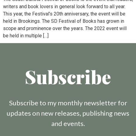
writers and book lovers in general look forward to all year.
This year, the Festival’s 20th anniversary, the event will be
held in Brookings. The SD Festival of Books has grown in
scope and prominence over the years. The 2022 event will
be held in multiple […]
Subscribe
Subscribe to my monthly newsletter for
updates on new releases, publishing news
and events.