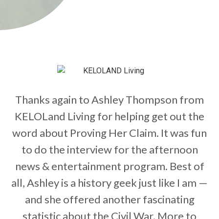
Thanks again to Ashley Thompson from
KELOLand Living for helping get out the
word about Proving Her Claim. It was fun
to do the interview for the afternoon
news & entertainment program. Best of
all, Ashley is a history geek just like I am —
and she offered another fascinating
statistic about the Civil War. More to