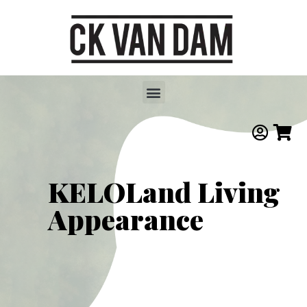
KELOLand Living
Appearance