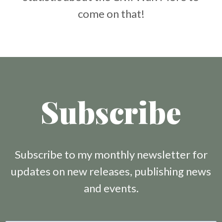
come on that!
Subscribe
Subscribe to my monthly newsletter for
updates on new releases, publishing news
and events.