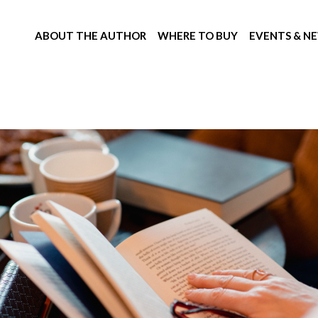
ABOUT THE AUTHOR
WHERE TO BUY
EVENTS & N