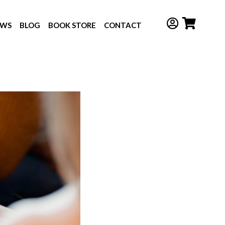
EWS
BLOG
BOOK STORE
CONTACT