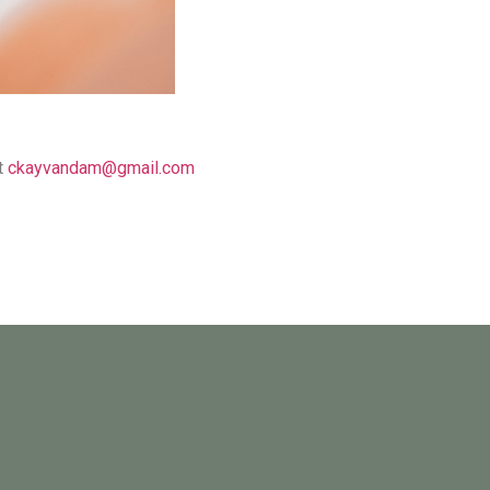
t
ckayvandam@gmail.com