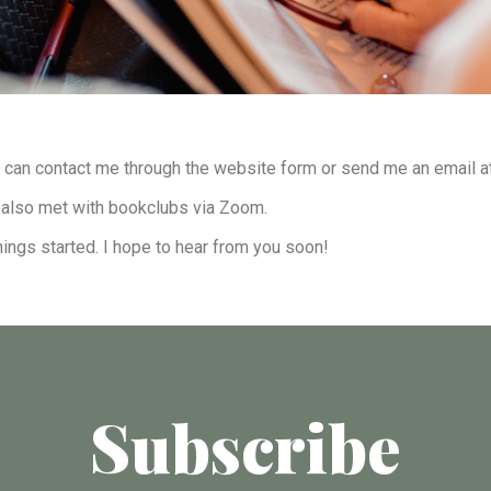
u can contact me through the website form or send me an email a
’ve also met with bookclubs via Zoom.
hings started. I hope to hear from you soon!
Subscribe