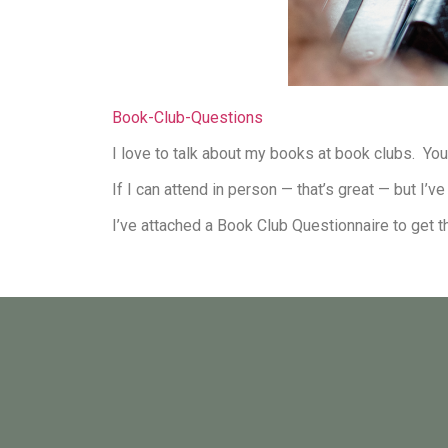
Book-Club-Questions
I love to talk about my books at book clubs. Yo
If I can attend in person — that’s great — but I
I’ve attached a Book Club Questionnaire to get t