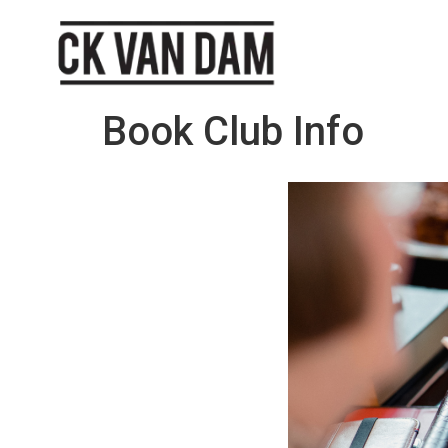
Book Club Info