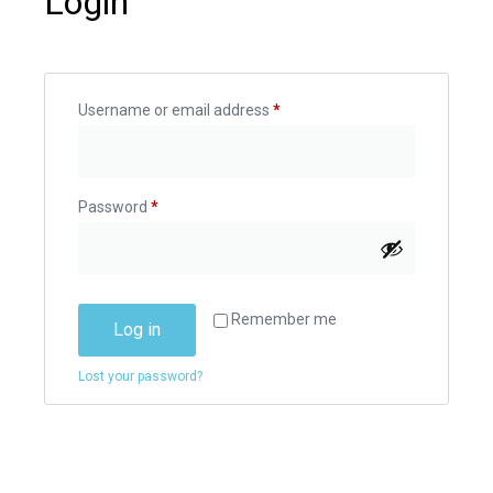
Login
Username or email address
*
Password
*
Remember me
Log in
Lost your password?