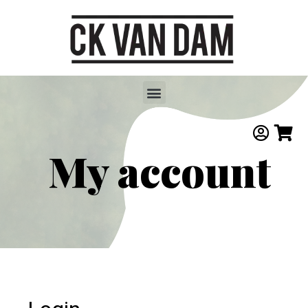
My account