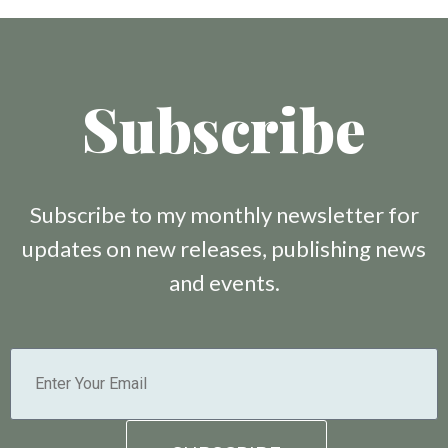
Subscribe
Subscribe to my monthly newsletter for
updates on new releases, publishing news
and events.