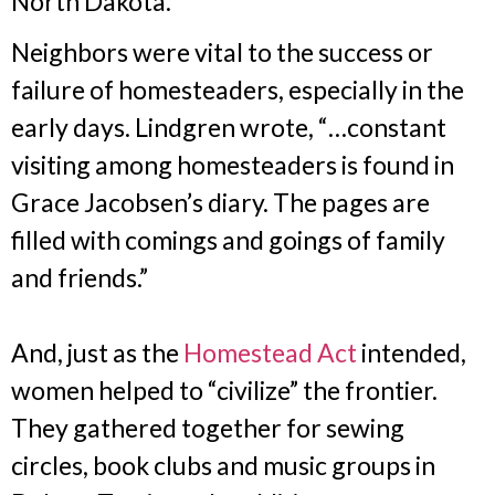
North Dakota.
Neighbors were vital to the success or
failure of homesteaders, especially in the
early days. Lindgren wrote, “…constant
visiting among homesteaders is found in
Grace Jacobsen’s diary. The pages are
filled with comings and goings of family
and friends.”
And, just as the
Homestead Act
intended,
women helped to “civilize” the frontier.
They gathered together for sewing
circles, book clubs and music groups in