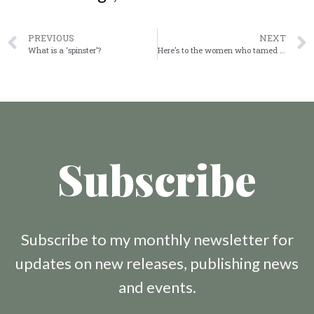
PREVIOUS
NEXT
What is a ‘spinster’?
Here’s to the women who tamed the frontier
Subscribe
Subscribe to my monthly newsletter for
updates on new releases, publishing news
and events.