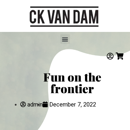
Fun on the
frontier
admin
December 7, 2022