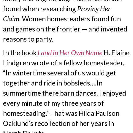
found when researching
Proving Her
Claim.
Women homesteaders found fun
and games on the frontier — and invented
reasons to party.
In the book
Land in Her Own Name
H. Elaine
Lindgren wrote of a fellow homesteader,
“In wintertime several of us would get
together and ride in bobsleds….In
summertime there barn dances. I enjoyed
every minute of my three years of
homesteading.” That was Hilda Paulson
Oaklund’s recollection of her years in