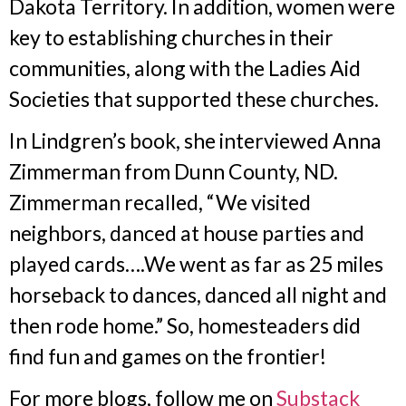
Dakota Territory. In addition, women were
key to establishing churches in their
communities, along with the Ladies Aid
Societies that supported these churches.
In Lindgren’s book, she interviewed Anna
Zimmerman from Dunn County, ND.
Zimmerman recalled, “We visited
neighbors, danced at house parties and
played cards….We went as far as 25 miles
horseback to dances, danced all night and
then rode home.” So, homesteaders did
find fun and games on the frontier!
For more blogs, follow me on
Substack