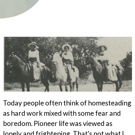
Today people often think of homesteading
as hard work mixed with some fear and
boredom. Pioneer life was viewed as
lonely and frightening. That’s not what I