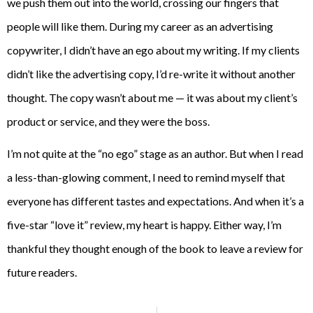
we push them out into the world, crossing our fingers that
people will like them. During my career as an advertising
copywriter, I didn’t have an ego about my writing. If my clients
didn’t like the advertising copy, I’d re-write it without another
thought. The copy wasn’t about me — it was about my client’s
product or service, and they were the boss.
I’m not quite at the “no ego” stage as an author. But when I read
a less-than-glowing comment, I need to remind myself that
everyone has different tastes and expectations. And when it’s a
five-star “love it” review, my heart is happy. Either way, I’m
thankful they thought enough of the book to leave a review for
future readers.