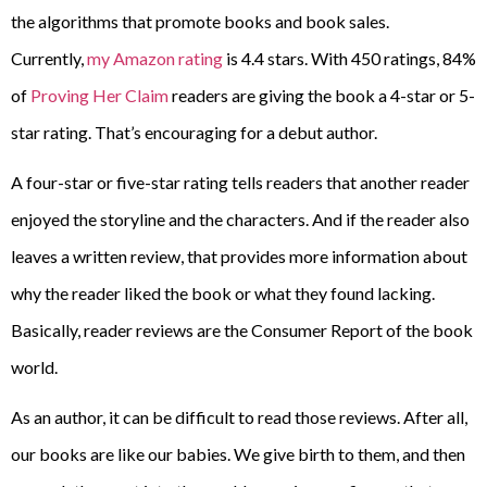
the algorithms that promote books and book sales.
Currently,
my Amazon rating
is 4.4 stars. With 450 ratings, 84%
of
Proving Her Claim
readers are giving the book a 4-star or 5-
star rating. That’s encouraging for a debut author.
A four-star or five-star rating tells readers that another reader
enjoyed the storyline and the characters. And if the reader also
leaves a written review, that provides more information about
why the reader liked the book or what they found lacking.
Basically, reader reviews are the Consumer Report of the book
world.
As an author, it can be difficult to read those reviews. After all,
our books are like our babies. We give birth to them, and then