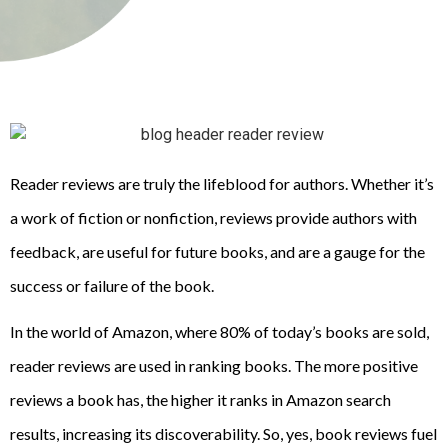
Reader reviews are truly the lifeblood for authors. Whether it’s
a work of fiction or nonfiction, reviews provide authors with
feedback, are useful for future books, and are a gauge for the
success or failure of the book.
In the world of Amazon, where 80% of today’s books are sold,
reader reviews are used in ranking books. The more positive
reviews a book has, the higher it ranks in Amazon search
results, increasing its discoverability. So, yes, book reviews fuel