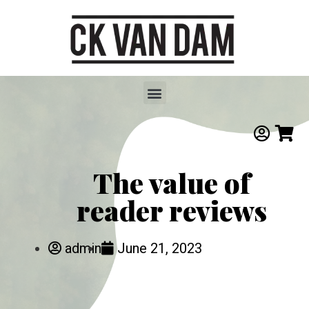
The value of
reader reviews
admin
June 21, 2023