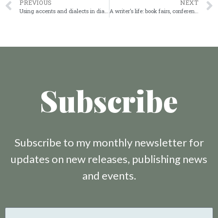
PREVIOUS
NEXT
Using accents and dialects in dialogue
A writer’s life: book fairs, conferences and networking
Subscribe
Subscribe to my monthly newsletter for
updates on new releases, publishing news
and events.