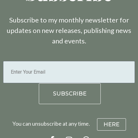
Subscribe to my monthly newsletter for
updates on new releases, publishing news
and events.
You can unsubscribe at any time.
HERE