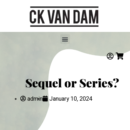
Sequel or Series?
admin
January 10, 2024