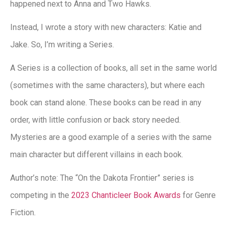
happened next to Anna and Two Hawks.
Instead, I wrote a story with new characters: Katie and
Jake. So, I’m writing a Series.
A Series is a collection of books, all set in the same world
(sometimes with the same characters), but where each
book can stand alone. These books can be read in any
order, with little confusion or back story needed.
Mysteries are a good example of a series with the same
main character but different villains in each book.
Author’s note: The “On the Dakota Frontier” series is
competing in the
2023 Chanticleer Book Awards
for Genre
Fiction.