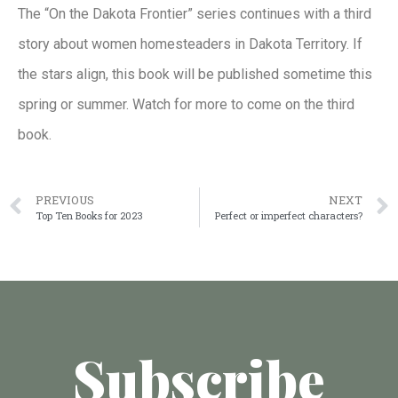
The “On the Dakota Frontier” series continues with a third
story about women homesteaders in Dakota Territory. If
the stars align, this book will be published sometime this
spring or summer. Watch for more to come on the third
book.
PREVIOUS
NEXT
Top Ten Books for 2023
Perfect or imperfect characters?
Subscribe