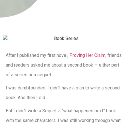
After I published my first novel,
Proving Her Claim
, friends
and readers asked me about a second book — either part
of a series or a sequel.
I was dumbfounded. I didn’t have a plan to write a second
book. And then I did.
But I didn’t write a Sequel: a “what happened next” book
with the same characters. I was still working through what