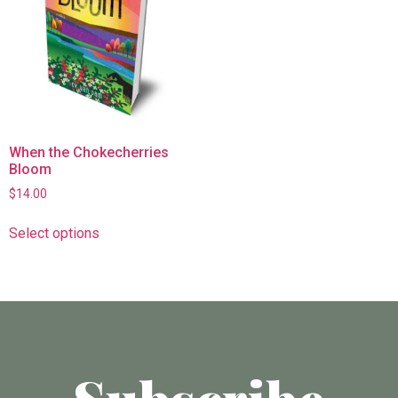
When the Chokecherries
Bloom
$
14.00
Select options