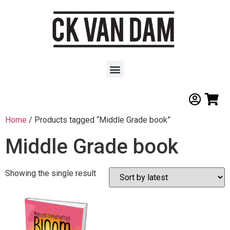
Home
/ Products tagged “Middle Grade book”
Middle Grade book
Showing the single result