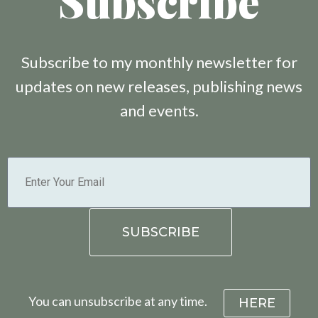
Subscribe
Subscribe to my monthly newsletter for
updates on new releases, publishing news
and events.
You can unsubscribe at any time.
HERE