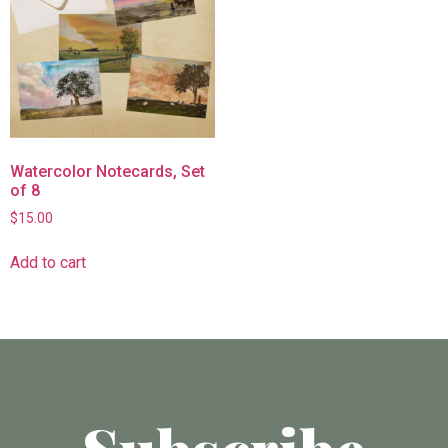
Watercolor Notecards, Set
of 8
$
15.00
Add to cart