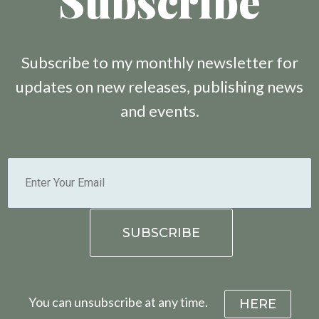
Subscribe
Subscribe to my monthly newsletter for
updates on new releases, publishing news
and events.
You can unsubscribe at any time.
HERE