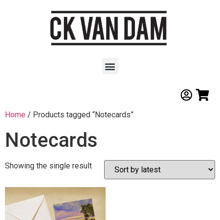
Home
/ Products tagged “Notecards”
Notecards
Showing the single result