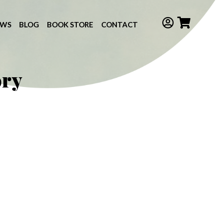
EWS
BLOG
BOOK STORE
CONTACT
ory