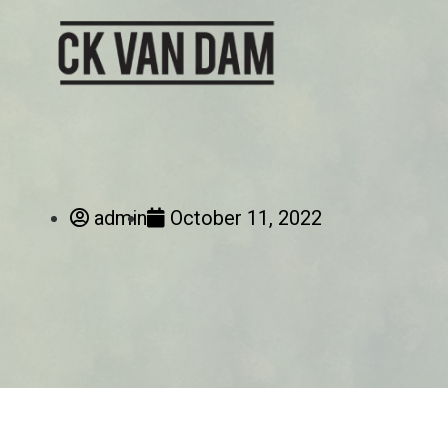
admin
October 11, 2022