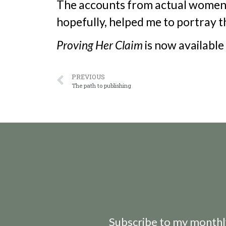
The accounts from actual women 
hopefully, helped me to portray th
Proving Her Claim
is now available
PREVIOUS
The path to publishing
Subscribe to my monthly