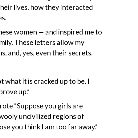
heir lives, how they interacted
s.
these women — and inspired me to
mily. These letters allow my
s, and, yes, even their secrets.
what it is cracked up to be. I
prove up.”
rote “Suppose you girls are
wooly uncivilized regions of
se you think I am too far away.”