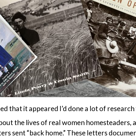
 that it appeared I’d done a lot of research
about the lives of real women homesteaders, 
etters sent “back home.” These letters docum