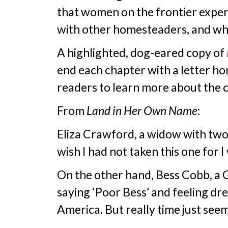
that women on the frontier experie
with other homesteaders, and wh
A highlighted, dog-eared copy of
end each chapter with a letter ho
readers to learn more about the ch
From
Land in Her Own Name
:
Eliza Crawford, a widow with two c
wish I had not taken this one for 
On the other hand, Bess Cobb, a 
saying ‘Poor Bess’ and feeling dre
America. But really time just see