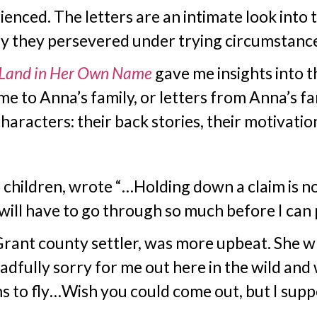
nced. The letters are an intimate look into t
y they persevered under trying circumstance
Land in Her Own Name
gave me insights into 
me to Anna’s family, or letters from Anna’s fa
aracters: their back stories, their motivation
hildren, wrote “…Holding down a claim is not 
I will have to go through so much before I can 
Grant county settler, was more upbeat. She w
adfully sorry for me out here in the wild and 
ms to fly…Wish you could come out, but I suppo