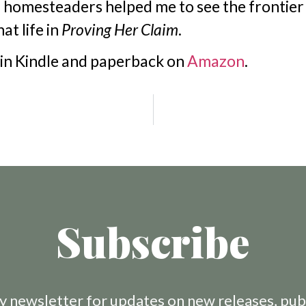
homesteaders helped me to see the frontier 
at life in
Proving Her Claim
.
 in Kindle and paperback on
Amazon
.
Subscribe
 newsletter for updates on new releases, pub