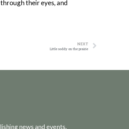
through their eyes, and
NEXT
Little soddy on the prairie
lishing news and events.