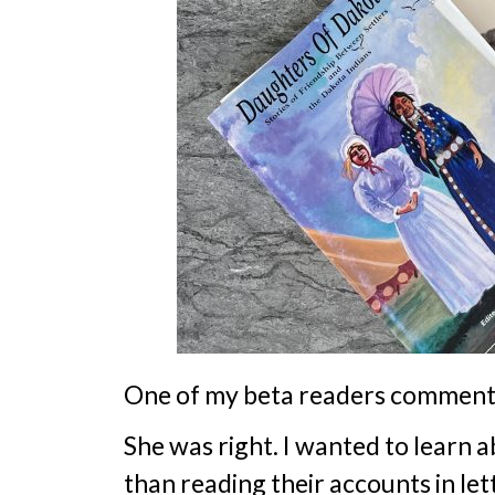
One of my beta readers commented
She was right. I wanted to learn 
than reading their accounts in l