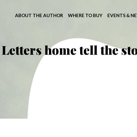
ABOUT THE AUTHOR
WHERE TO BUY
EVENTS & N
Letters home tell the st