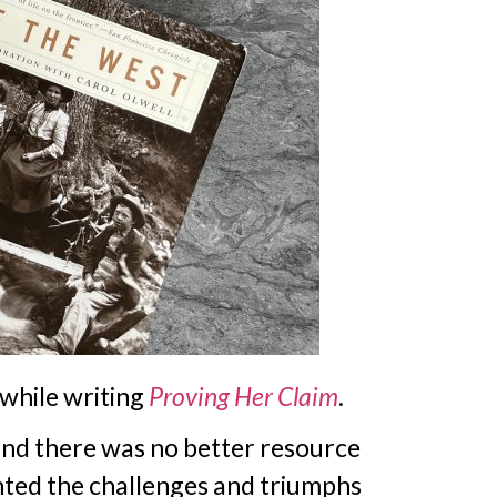
 while writing
Proving Her Claim
.
and there was no better resource
ented the challenges and triumphs