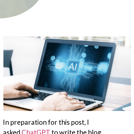
In preparation for this post, I
asked
ChatGPT
to write the blog.