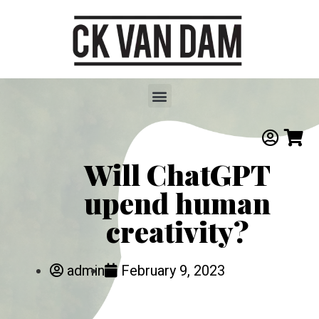
Will ChatGPT
upend human
creativity?
admin
February 9, 2023