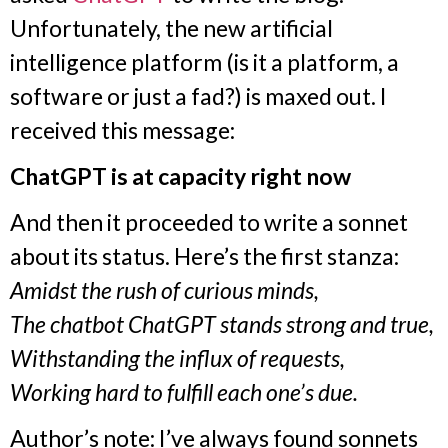
Unfortunately, the new artificial
intelligence platform (is it a platform, a
software or just a fad?) is maxed out. I
received this message:
ChatGPT is at capacity right now
And then it proceeded to write a sonnet
about its status. Here’s the first stanza:
Amidst the rush of curious minds,
The chatbot ChatGPT stands strong and true,
Withstanding the influx of requests,
Working hard to fulfill each one’s due.
Author’s note: I’ve always found sonnets