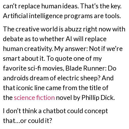
can’t replace human ideas. That’s the key.
Artificial intelligence programs are tools.
The creative world is abuzz right now with
debate as to whether AI will replace
human creativity. My answer: Not if we’re
smart about it. To quote one of my
favorite sci-fi movies, Blade Runner: Do
androids dream of electric sheep? And
that iconic line came from the title of
the
science fiction
novel by Phillip Dick.
I don’t think a chatbot could concept
that…or could it?