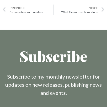
PREVIOUS
NEXT
Conversation with readers
What I learn from book clubs
Subscribe
Subscribe to my monthly newsletter for
updates on new releases, publishing news
and events.