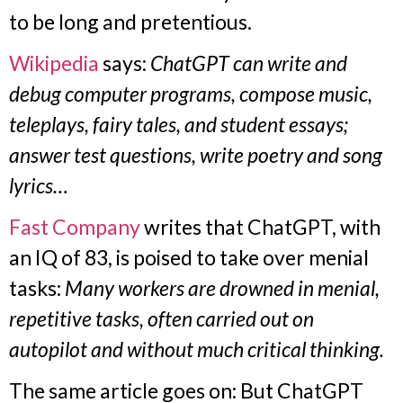
to be long and pretentious.
Wikipedia
says:
ChatGPT can write and
debug computer programs, compose music,
teleplays, fairy tales, and student essays;
answer test questions, write poetry and song
lyrics…
Fast Company
writes that ChatGPT, with
an IQ of 83, is poised to take over menial
tasks:
Many workers are drowned in menial,
repetitive tasks, often carried out on
autopilot and without much critical thinking.
The same article goes on: But ChatGPT