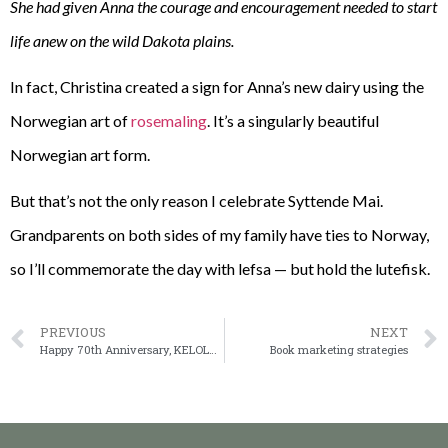
She had given Anna the courage and encouragement needed to start
life anew on the wild Dakota plains.
In fact, Christina created a sign for Anna’s new dairy using the
Norwegian art of
rosemaling
. It’s a singularly beautiful
Norwegian art form.
But that’s not the only reason I celebrate Syttende Mai.
Grandparents on both sides of my family have ties to Norway,
so I’ll commemorate the day with lefsa — but hold the lutefisk.
PREVIOUS
NEXT
Happy 70th Anniversary, KELOLand
Book marketing strategies