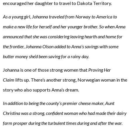
encouraged her daughter to travel to Dakota Territory.
As a young girl, Johanna traveled from Norway to America to
make a new life for herself and her younger brother. So when Anna
announced that she was considering leaving hearth and home for
the frontier, Johanna Olson added to Anna’s savings with some
butter money she’d been saving for a rainy day.
Johanna is one of those strong women that
Proving Her
Claim
lifts up. There’s another strong, Norwegian woman in the
story who also supports Anna’s dream.
In addition to being the county’s premier cheese maker, Aunt
Christina was a strong, confident woman who had made their dairy
farm prosper during the turbulent times during and after the war.