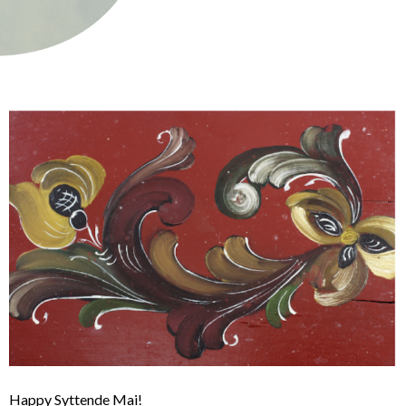
Happy Syttende Mai!