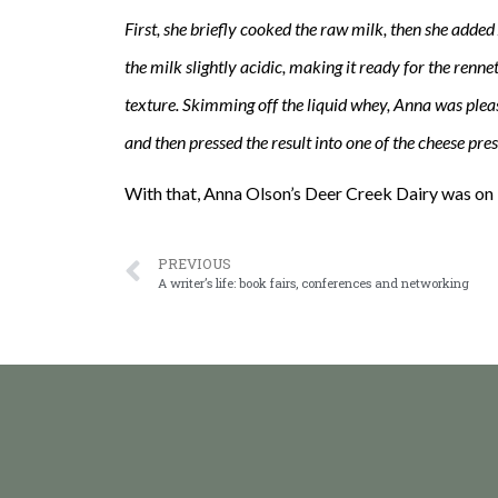
First, she briefly cooked the raw milk, then she added 
the milk slightly acidic, making it ready for the renn
texture. Skimming off the liquid whey, Anna was please
and then pressed the result into one of the cheese pre
With that, Anna Olson’s Deer Creek Dairy was on 
PREVIOUS
A writer’s life: book fairs, conferences and networking