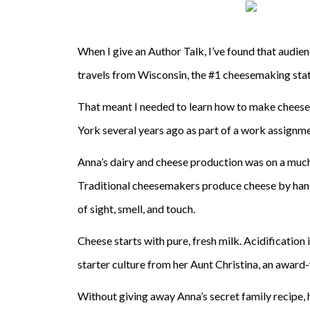
When I give an Author Talk, I’ve found that audienc
travels from Wisconsin, the #1 cheesemaking state
That meant I needed to learn how to make cheese —
York several years ago as part of a work assignme
Anna’s dairy and cheese production was on a much 
Traditional cheesemakers produce cheese by hand 
of sight, smell, and touch.
Cheese starts with pure, fresh milk. Acidification 
starter culture from her Aunt Christina, an awar
Without giving away Anna’s secret family recipe,