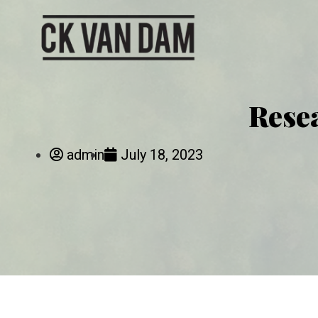
Rese
admin
July 18, 2023