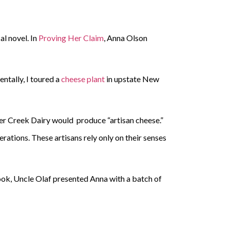
al novel. In
Proving Her Claim
, Anna Olson
ntally, I toured a
cheese plant
in upstate New
eer Creek Dairy would produce “artisan cheese.”
tions. These artisans rely only on their senses
e book, Uncle Olaf presented Anna with a batch of