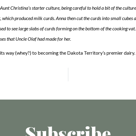
Aunt Christina’s starter culture, being careful to hold a bit of the cultu
et, which produced milk curds. Anna then cut the curds into small cubes a
d to see large slabs of curds forming on the bottom of the cooking vat. S
sses that Uncle Olaf had made for her.
its way (whey?) to becoming the Dakota Territory’s premier dairy.
Subscribe