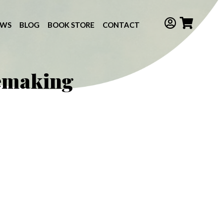
EWS
BLOG
BOOK STORE
CONTACT
semaking