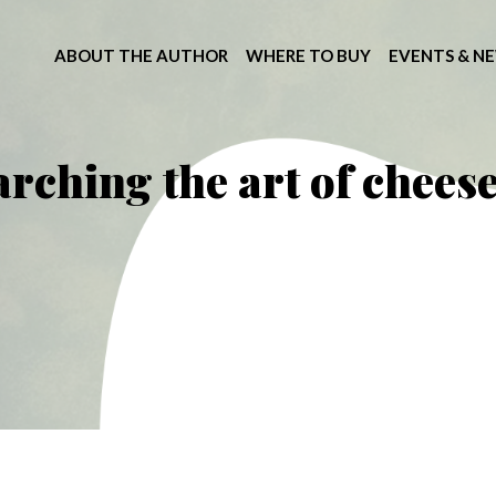
ABOUT THE AUTHOR
WHERE TO BUY
EVENTS & N
arching the art of chee