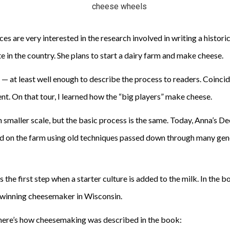
es are very interested in the research involved in writing a historic
 in the country. She plans to start a dairy farm and make cheese.
 at least well enough to describe the process to readers. Coincide
nt. On that tour, I learned how the “big players” make cheese.
smaller scale, but the basic process is the same. Today, Anna’s D
on the farm using old techniques passed down through many genera
is the first step when a starter culture is added to the milk. In th
d-winning cheesemaker in Wisconsin.
 here’s how cheesemaking was described in the book: