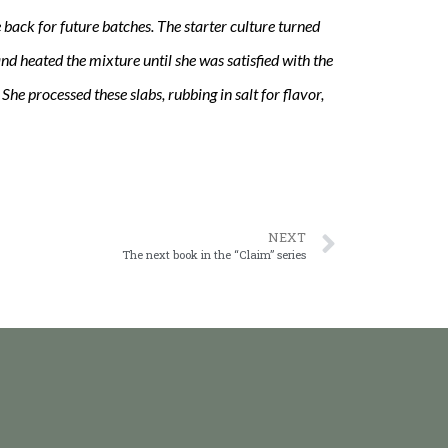
re back for future batches. The starter culture turned
nd heated the mixture until she was satisfied with the
he processed these slabs, rubbing in salt for flavor,
NEXT
The next book in the “Claim” series