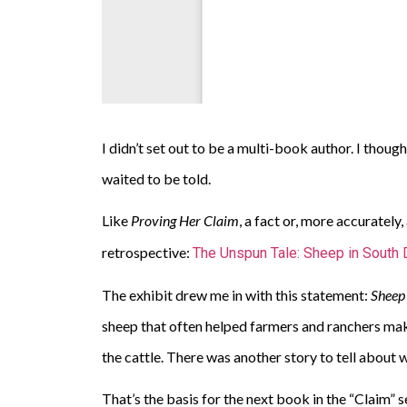
I didn’t set out to be a multi-book author. I thoug
waited to be told.
Like
Proving Her Claim
, a fact or, more accurately
retrospective:
The Unspun Tale: Sheep in South 
The exhibit drew me in with this statement:
Sheep 
sheep that often helped farmers and ranchers ma
the cattle. There was another story to tell abou
That’s the basis for the next book in the “Claim” s