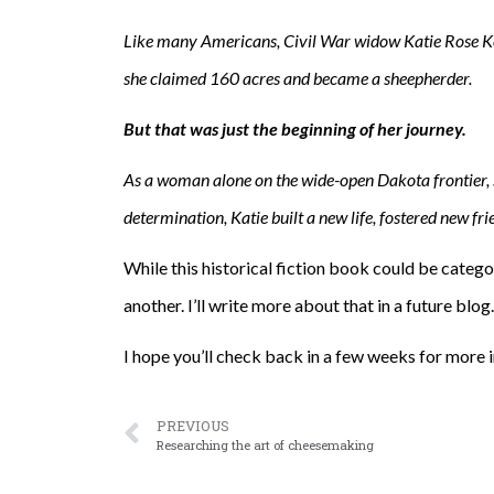
Like many Americans, Civil War widow Katie Rose Kell
she claimed 160 acres and became a sheepherder.
But that was just the beginning of her journey.
As a woman alone on the wide-open Dakota frontier, s
determination, Katie built a new life, fostered new fr
While this historical fiction book could be categ
another. I’ll write more about that in a future blog.
I hope you’ll check back in a few weeks for more
PREVIOUS
Researching the art of cheesemaking