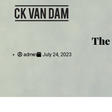
The 
admin
July 24, 2023