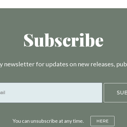
Subscribe
 newsletter for updates on new releases, pub
You can unsubscribe at any time.
HERE