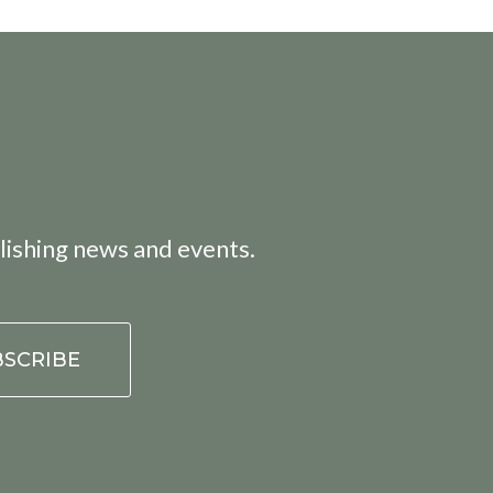
lishing news and events.