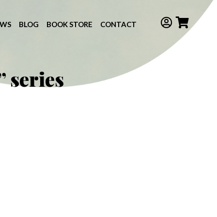
EWS
BLOG
BOOK STORE
CONTACT
 series