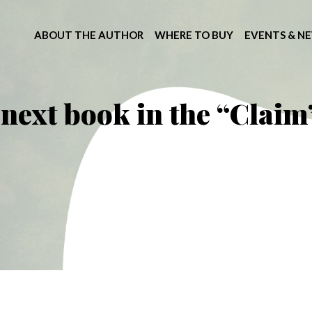
ABOUT THE AUTHOR
WHERE TO BUY
EVENTS & N
next book in the “Claim”