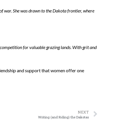
of war. She was drawn to the Dakota frontier, where
competition for valuable grazing lands. With grit and
friendship and support that women offer one
NEXT
Writing (and Riding) the Dakotas