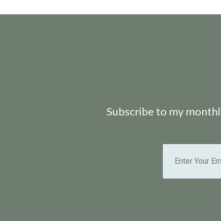
Subscribe to my monthly