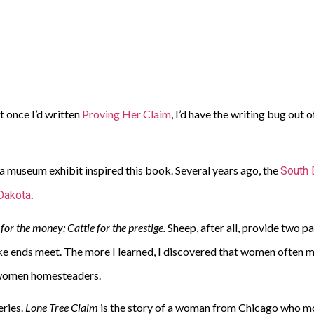
ht once I’d written
Proving Her Claim
, I’d have the writing bug out
, a museum exhibit inspired this book. Several years ago, the
South 
.
Dakota
for the money; Cattle for the prestige.
Sheep, after all, provide two 
ke ends meet. The more I learned, I discovered that women often 
t women homesteaders.
eries.
Lone Tree Claim
is the story of a woman from Chicago who mov