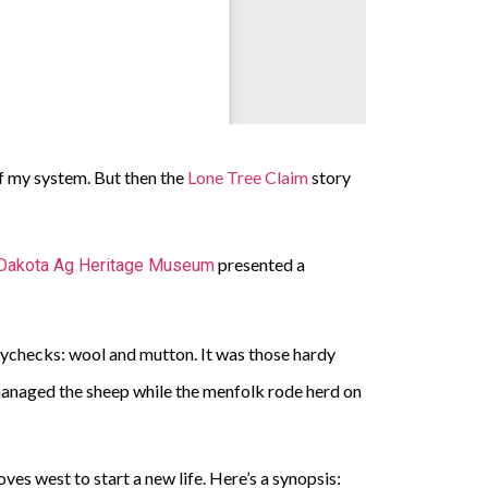
 of my system. But then the
Lone Tree Claim
story
presented a
Dakota Ag Heritage Museum
paychecks: wool and mutton. It was those hardy
managed the sheep while the menfolk rode herd on
es west to start a new life. Here’s a synopsis: