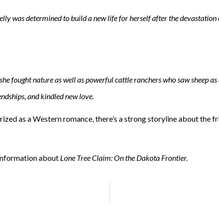
y was determined to build a new life for herself after the devastation 
he fought nature as well as powerful cattle ranchers who saw sheep as 
iendships, and kindled new love.
orized as a Western romance, there’s a strong storyline about the 
 information about
Lone Tree Claim: On the Dakota Frontier.