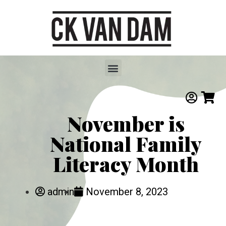
November is
National Family
Literacy Month
admin
November 8, 2023