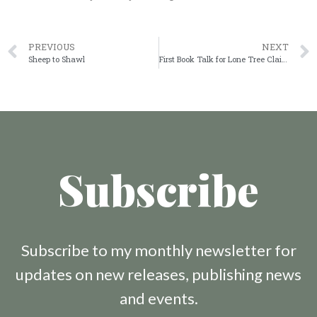
PREVIOUS
NEXT
Sheep to Shawl
First Book Talk for Lone Tree Claim
Subscribe
Subscribe to my monthly newsletter for
updates on new releases, publishing news
and events.