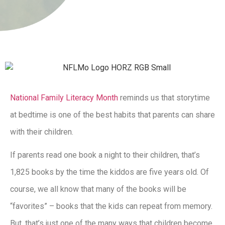
National Family Literacy Month
reminds us that storytime
at bedtime is one of the best habits that parents can share
with their children.
If parents read one book a night to their children, that’s
1,825 books by the time the kiddos are five years old. Of
course, we all know that many of the books will be
“favorites” – books that the kids can repeat from memory.
But, that’s just one of the many ways that children become