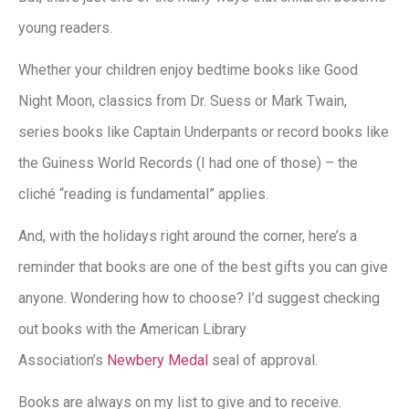
young readers.
Whether your children enjoy bedtime books like Good
Night Moon, classics from Dr. Suess or Mark Twain,
series books like Captain Underpants or record books like
the Guiness World Records (I had one of those) – the
cliché “reading is fundamental” applies.
And, with the holidays right around the corner, here’s a
reminder that books are one of the best gifts you can give
anyone. Wondering how to choose? I’d suggest checking
out books with the American Library
Association’s
Newbery Medal
seal of approval.
Books are always on my list to give and to receive.