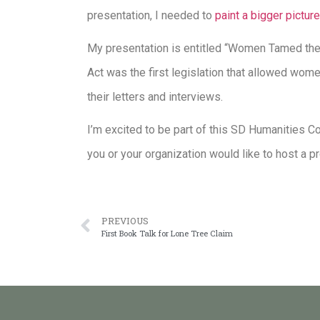
presentation, I needed to
paint a bigger picture
My presentation is entitled “Women Tamed the
Act was the first legislation that allowed wome
their letters and interviews.
I’m excited to be part of this SD Humanities C
you or your organization would like to host a 
PREVIOUS
First Book Talk for Lone Tree Claim