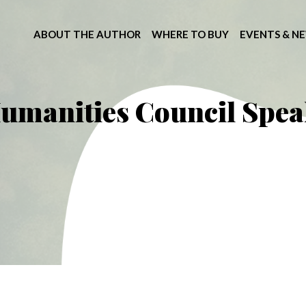
ABOUT THE AUTHOR
WHERE TO BUY
EVENTS & N
umanities Council Spea