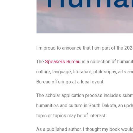
I’m proud to announce that I am part of the 20
The
Speakers Bureau
is a collection of humani
culture, language, literature, philosophy, art
Bureau offerings at a local event.
The scholar application process includes submi
humanities and culture in South Dakota, an upda
topic or topics may be of interest.
As a published author, I thought my book would 