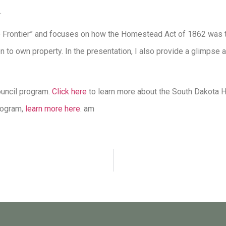
.
 Frontier” and focuses on how the Homestead Act of 1862 was t
n to own property. In the presentation, I also provide a glimpse 
ouncil program.
Click here
to learn more about the South Dakota H
program,
learn more here
. am