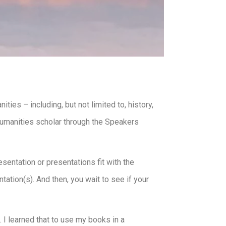
ies – including, but not limited to, history,
 humanities scholar through the Speakers
sentation or presentations fit with the
tation(s). And then, you wait to see if your
 I learned that to use my books in a