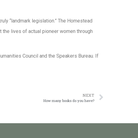
ruly “landmark legislation.” The Homestead
at the lives of actual pioneer women through
umanities Council and the Speakers Bureau. If
NEXT
How many books do you have?