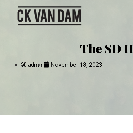
The SD H
admin
November 18, 2023