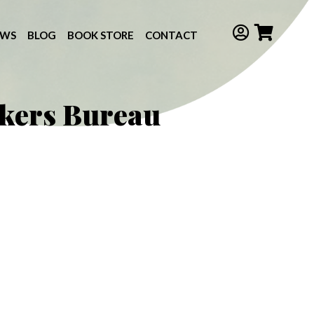
EWS
BLOG
BOOK STORE
CONTACT
kers Bureau