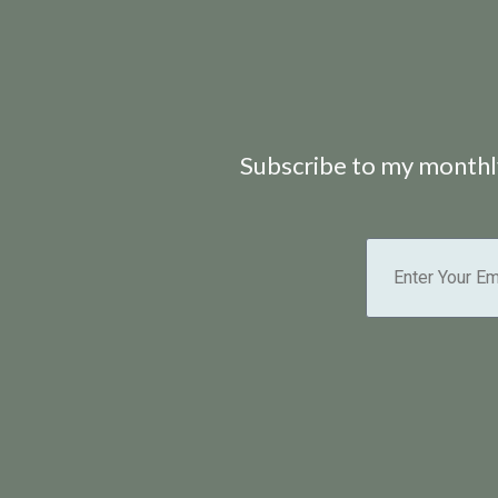
Subscribe to my monthly