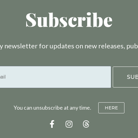
Subscribe
 newsletter for updates on new releases, pub
You can unsubscribe at any time.
HERE