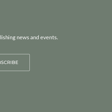
lishing news and events.