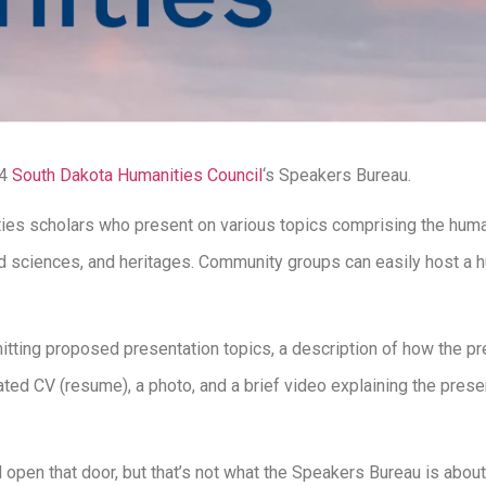
24
South Dakota Humanities Council
‘s Speakers Bureau.
ties scholars who present on various topics comprising the humanit
s and sciences, and heritages. Community groups can easily host a
tting proposed presentation topics, a description of how the pre
ted CV (resume), a photo, and a brief video explaining the presen
open that door, but that’s not what the Speakers Bureau is about.