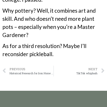
Why pottery? Well, it combines art and
skill. And who doesn’t need more plant
pots – especially when you’re a Master
Gardener?
As for a third resolution? Maybe I’ll
reconsider pickleball.
PREVIOUS
NEXT
Historical Research for Iron Horse Claim
TikTok whiplash