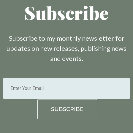
Subscribe
Subscribe to my monthly newsletter for
updates on new releases, publishing news
and events.