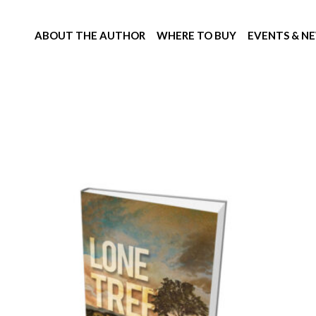
ABOUT THE AUTHOR
WHERE TO BUY
EVENTS & N