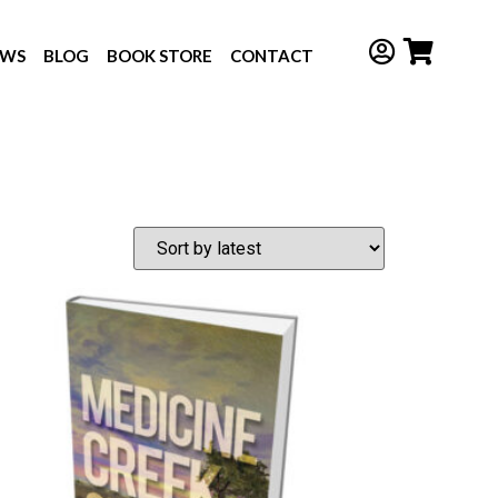
EWS
BLOG
BOOK STORE
CONTACT