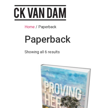
Home
/ Paperback
Paperback
Showing all 6 results