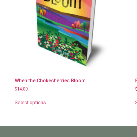
When the Chokecherries Bloom
$
14.00
Select options