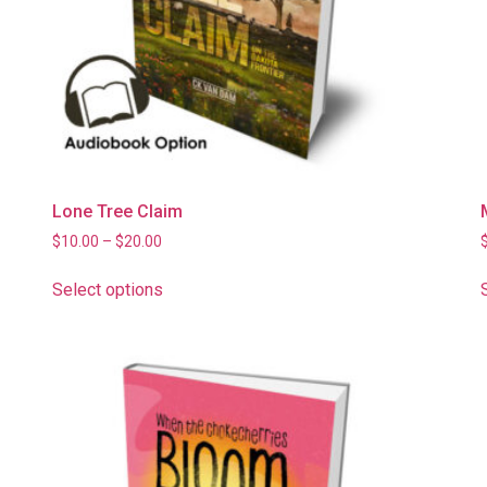
Lone Tree Claim
$
10.00
–
$
20.00
Select options