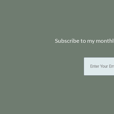
Subscribe to my monthly