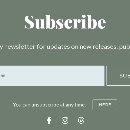
Subscribe
 newsletter for updates on new releases, pub
You can unsubscribe at any time.
HERE