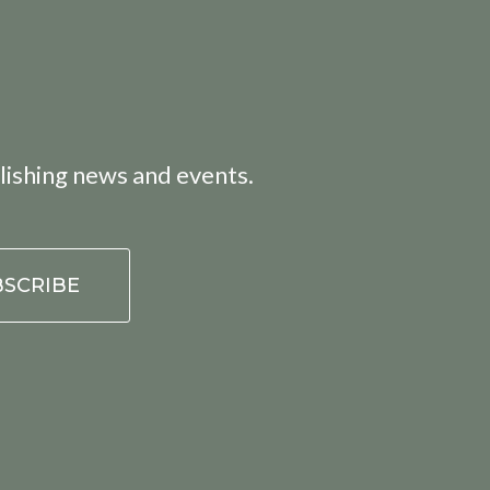
lishing news and events.