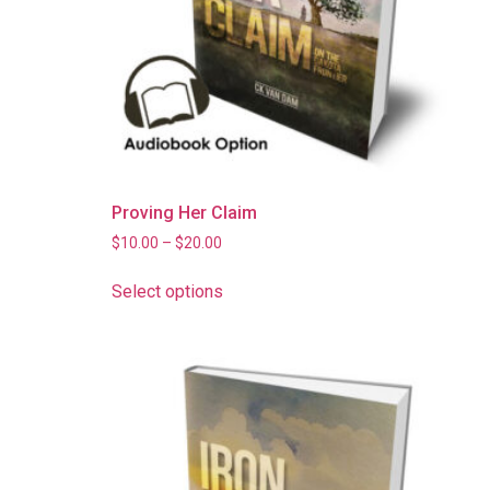
Proving Her Claim
$
10.00
–
$
20.00
Select options