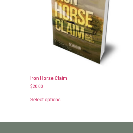
Iron Horse Claim
$
20.00
Select options