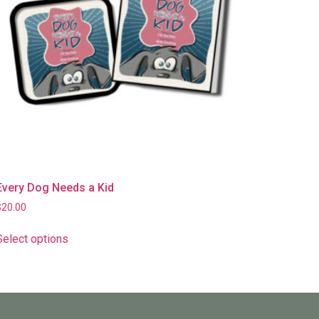
Every Dog Needs a Kid
$
20.00
Select options