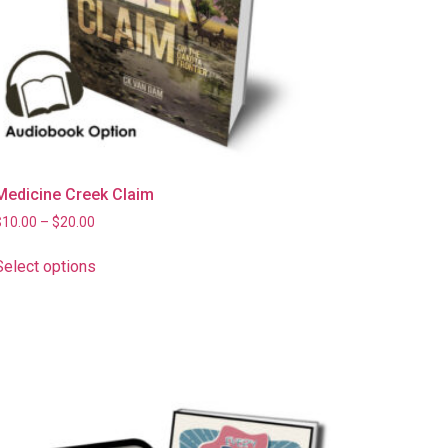
Medicine Creek Claim
$
10.00
–
$
20.00
Select options