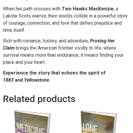
When her path crosses with
Two Hawks MacKenzie
, a
Lakota-Scots warrior, their worlds collide in a powerful story
of courage, connection, and love that defies prejudice and
time itself.
Rich with romance, history, and adventure,
Proving Her
Claim
brings the American frontier vividly to life, where
survival means more than endurance; it means finding your
place and your heart.
Experience the story that echoes the spirit of
1883
and
Yellowstone
.
Related products