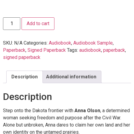
Add to cart
SKU:
N/A
Categories:
Audiobook
,
Audiobook Sample
,
Paperback
,
Signed Paperback
Tags:
audiobook
,
paperback
,
signed paperback
Description
Additional information
Description
Step onto the Dakota frontier with
Anna Olson
, a determined
woman seeking freedom and purpose after the Civil War.
Alone but unbroken, Anna dares to claim her own land and her
own identity on the untamed prairies.