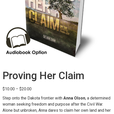
Proving Her Claim
$
10.00
–
$
20.00
Step onto the Dakota frontier with
Anna Olson
, a determined
woman seeking freedom and purpose after the Civil War.
Alone but unbroken, Anna dares to claim her own land and her