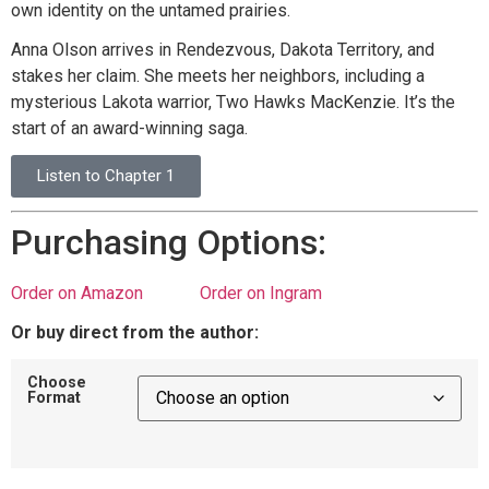
own identity on the untamed prairies.
Anna Olson arrives in Rendezvous, Dakota Territory, and
stakes her claim. She meets her neighbors, including a
mysterious Lakota warrior, Two Hawks MacKenzie. It’s the
start of an award-winning saga.
Listen to Chapter 1
Purchasing Options:
Order on Amazon
Order on Ingram
Or buy direct from the author:
Choose
Format