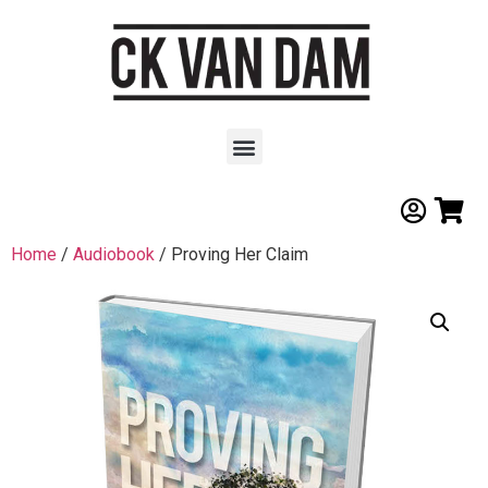
Home
/
Audiobook
/ Proving Her Claim