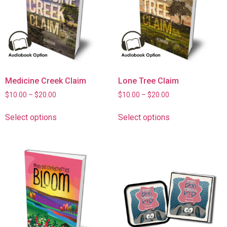
Medicine Creek Claim
Lone Tree Claim
$
10.00
–
$
20.00
$
10.00
–
$
20.00
Select options
Select options