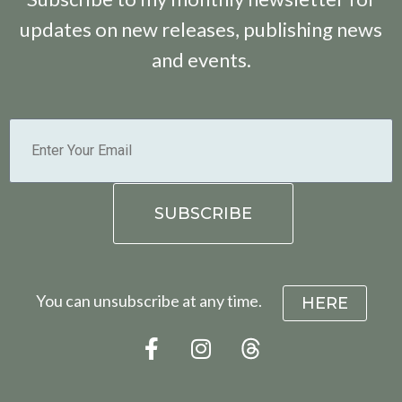
updates on new releases, publishing news
and events.
You can unsubscribe at any time.
HERE