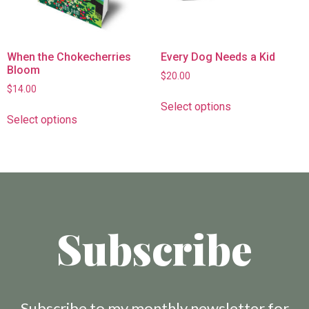
When the Chokecherries
Every Dog Needs a Kid
Bloom
$
20.00
$
14.00
Select options
Select options
Subscribe
Subscribe to my monthly newsletter for