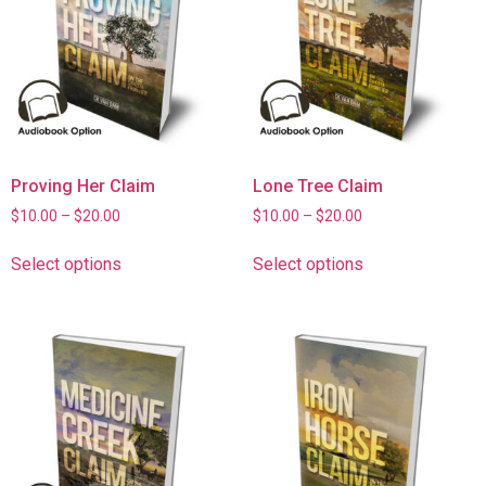
Proving Her Claim
Lone Tree Claim
$
10.00
–
$
20.00
$
10.00
–
$
20.00
Select options
Select options