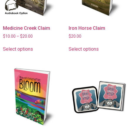
Medicine Creek Claim
Iron Horse Claim
$
10.00
–
$
20.00
$
20.00
Select options
Select options