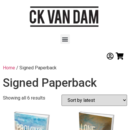
Home
/ Signed Paperback
Signed Paperback
Showing all 6 results