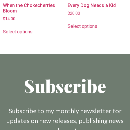
When the Chokecherries
Every Dog Needs a Kid
Bloom
$
20.00
$
14.00
Select options
Select options
Subscribe
Subscribe to my monthly newsletter for
updates on new releases, publishing news