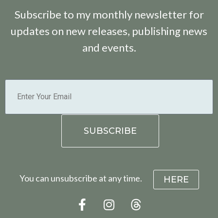
Subscribe to my monthly newsletter for
updates on new releases, publishing news
and events.
You can unsubscribe at any time.
HERE