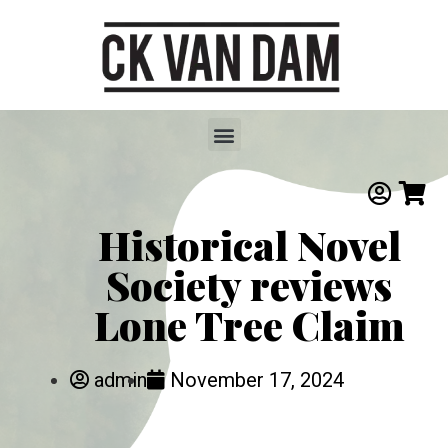
Historical Novel
Society reviews
Lone Tree Claim
admin
November 17, 2024