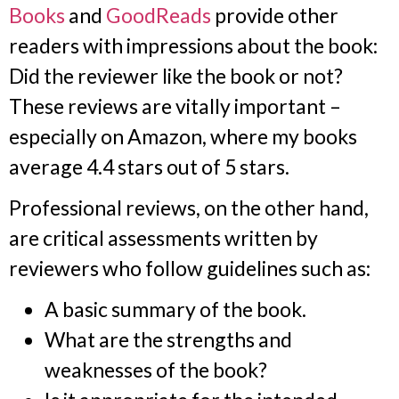
Books
and
GoodReads
provide other
readers with impressions about the book:
Did the reviewer like the book or not?
These reviews are vitally important –
especially on Amazon, where my books
average 4.4 stars out of 5 stars.
Professional reviews, on the other hand,
are critical assessments written by
reviewers who follow guidelines such as:
A basic summary of the book.
What are the strengths and
weaknesses of the book?