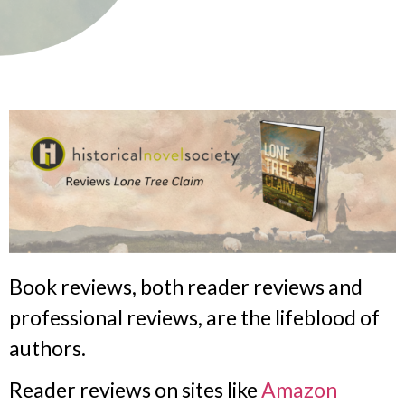
Book reviews, both reader reviews and
professional reviews, are the lifeblood of
authors.
Reader reviews on sites like
Amazon