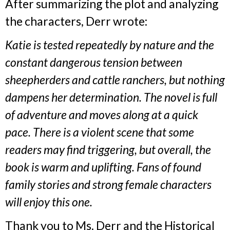
After summarizing the plot and analyzing
the characters, Derr wrote:
Katie is tested repeatedly by nature and the
constant dangerous tension between
sheepherders and cattle ranchers, but nothing
dampens her determination. The novel is full
of adventure and moves along at a quick
pace. There is a violent scene that some
readers may find triggering, but overall, the
book is warm and uplifting. Fans of found
family stories and strong female characters
will enjoy this one.
Thank you to Ms. Derr and the Historical