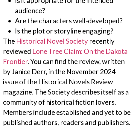
Is it appropriate for the intended
audience?
Are the characters well-developed?
Is the plot or storyline engaging?
The
Historical Novel Society
recently
reviewed
Lone Tree Claim: On the Dakota
Frontier
. You can find the review, written
by Janice Derr, in the November 2024
issue of the Historical Novels Review
magazine. The Society describes itself as a
community of historical fiction lovers.
Members include established and yet to be
published authors, readers and publishers.