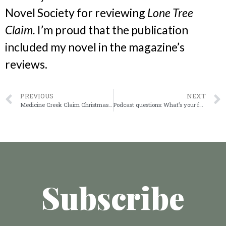
Novel Society for reviewing
Lone Tree
Claim.
I’m proud that the publication
included my novel in the magazine’s
reviews.
PREVIOUS
NEXT
Medicine Creek Claim Christmas on the prairie
Podcast questions: What’s your favorite book?
Subscribe