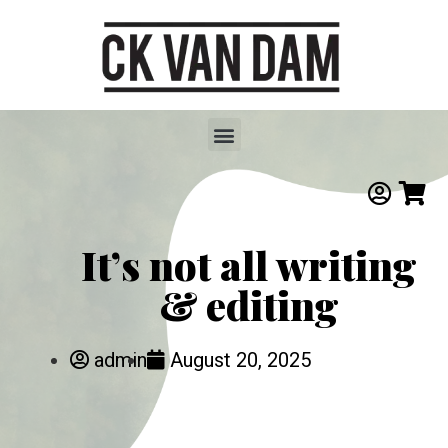
It’s not all writing
& editing
admin
August 20, 2025