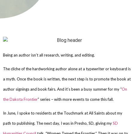
Being an author isn’t all research, writing, and editing.
The cliche of the hardworking author alone at a typewriter or keyboard is
a myth. Once the book is written, the next step is to promote the book at
author signings and book fairs. And it’s been a busy summer for my “
On
the Dakota Frontier
” series – with more events to come this fall.
In June, I spoke to residents at the Touchmark at All Saints about my
path to publishing. The next day, I was in Presho, SD, giving my
SD
Humanities Council
talk, “Women Tamed the Frontier.” Then it was on to