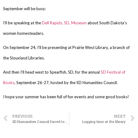
September will be busy:
I’ll be speaking at the
Dell Rapids, SD, Museum
about South Dakota’s
women homesteaders.
On September 24, I’ll be presenting at Prairie West Library, a branch of
the Siouxland Libraries.
And then I’ll head west to Spearfish, SD, for the annual
SD Festival of
Books
, September 26-27, hosted by the SD Humanities Council.
I hope your summer has been full of fun events and some good books!
PREVIOUS
NEXT
SD Humanities Council forced to discontinue Speakers Bureau
Logging time at the library