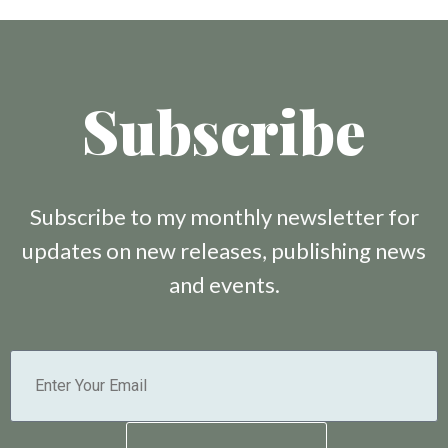
Subscribe
Subscribe to my monthly newsletter for
updates on new releases, publishing news
and events.