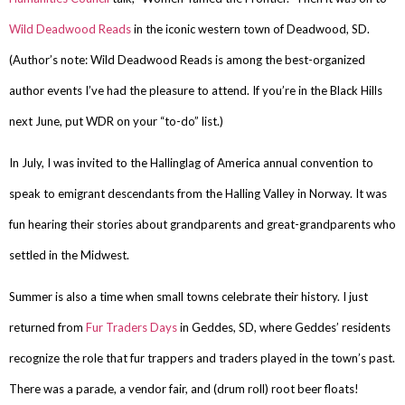
Wild Deadwood Reads
in the iconic western town of Deadwood, SD.
(Author’s note: Wild Deadwood Reads is among the best-organized
author events I’ve had the pleasure to attend. If you’re in the Black Hills
next June, put WDR on your “to-do” list.)
In July, I was invited to the Hallinglag of America annual convention to
speak to emigrant descendants from the Halling Valley in Norway. It was
fun hearing their stories about grandparents and great-grandparents who
settled in the Midwest.
Summer is also a time when small towns celebrate their history. I just
returned from
Fur Traders Days
in Geddes, SD, where Geddes’ residents
recognize the role that fur trappers and traders played in the town’s past.
There was a parade, a vendor fair, and (drum roll) root beer floats!