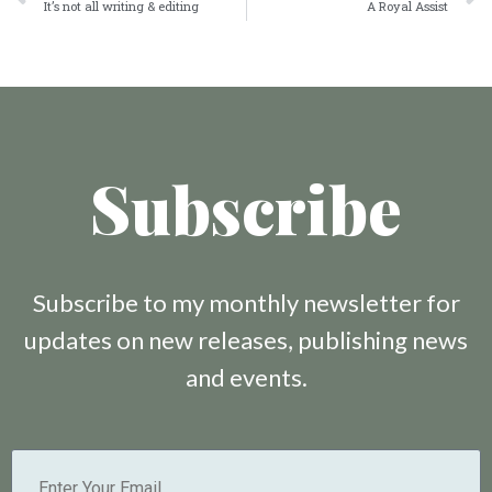
It’s not all writing & editing
A Royal Assist
Subscribe
Subscribe to my monthly newsletter for
updates on new releases, publishing news
and events.