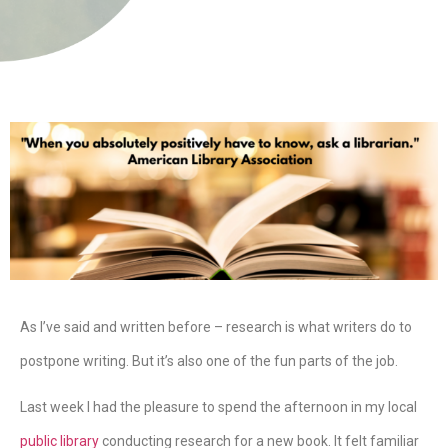
As I’ve said and written before – research is what writers do to
postpone writing. But it’s also one of the fun parts of the job.
Last week I had the pleasure to spend the afternoon in my local
public library
conducting research for a new book. It felt familiar