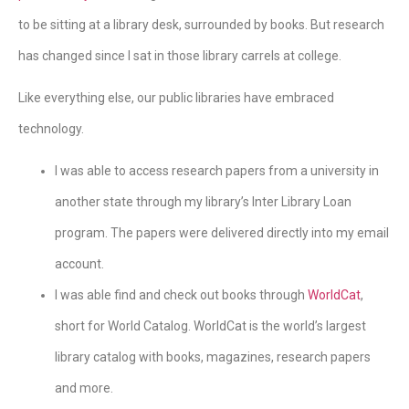
to be sitting at a library desk, surrounded by books. But research
has changed since I sat in those library carrels at college.
Like everything else, our public libraries have embraced
technology.
I was able to access research papers from a university in
another state through my library’s Inter Library Loan
program. The papers were delivered directly into my email
account.
I was able find and check out books through
WorldCat
,
short for World Catalog. WorldCat is the world’s largest
library catalog with books, magazines, research papers
and more.