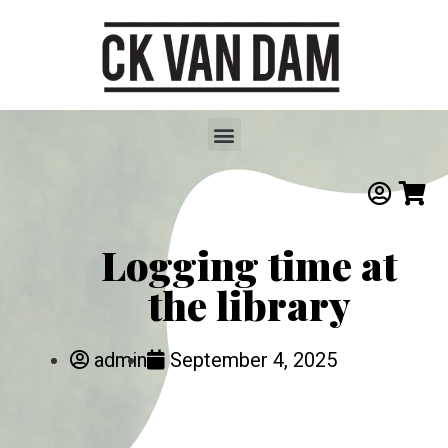
Logging time at
the library
admin
September 4, 2025