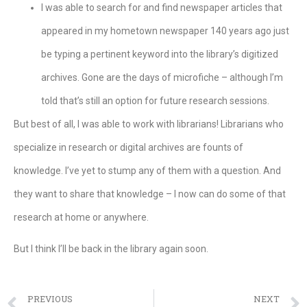
I was able to search for and find newspaper articles that
appeared in my hometown newspaper 140 years ago just
be typing a pertinent keyword into the library’s digitized
archives. Gone are the days of microfiche – although I’m
told that’s still an option for future research sessions.
But best of all, I was able to work with librarians! Librarians who
specialize in research or digital archives are founts of
knowledge. I’ve yet to stump any of them with a question. And
they want to share that knowledge – I now can do some of that
research at home or anywhere.
But I think I’ll be back in the library again soon.
PREVIOUS
NEXT