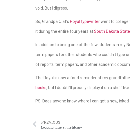
void. But I digress.
So, Grandpa Olaf’s
Royal typewriter
went to college 
it during the entire four years at
South Dakota State 
In addition to being one of the few students in my 
term papers for other students who couldn’t type or
of reports, term papers, and other academic docum
The Royal is now a fond reminder of my grandfather
books
, but I doubt I’ll proudly display it on a shelf li
PS: Does anyone know where I can get a new, inked 
PREVIOUS
Logging time at the library