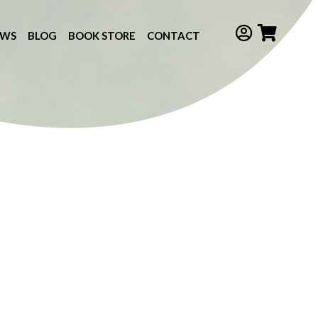
EWS
BLOG
BOOK STORE
CONTACT