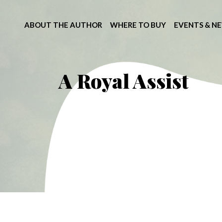
ABOUT THE AUTHOR
WHERE TO BUY
EVENTS & N
A Royal Assist