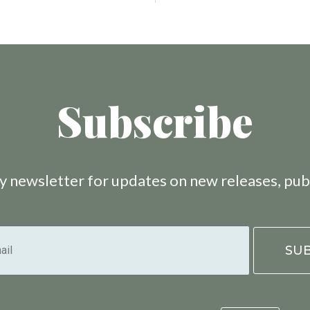
Subscribe
 newsletter for updates on new releases, pub