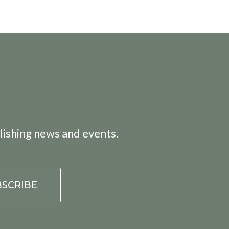
lishing news and events.