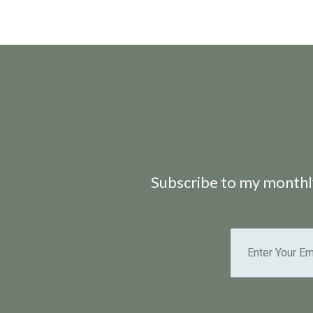
Subscribe to my monthly