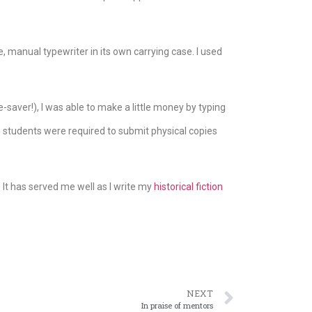
, manual typewriter in its own carrying case. I used
saver!), I was able to make a little money by typing
e students were required to submit physical copies
It has served me well as I write my
historical fiction
NEXT
In praise of mentors