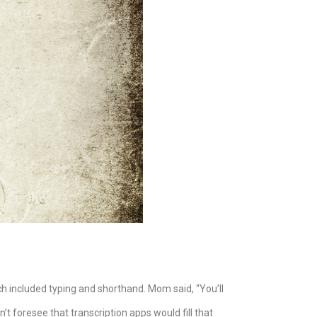
ich included typing and shorthand. Mom said, “You’ll
t foresee that transcription apps would fill that