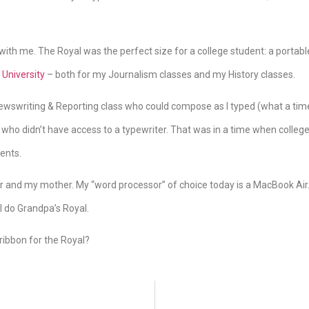
with me. The Royal was the perfect size for a college student: a portable
University
– both for my Journalism classes and my History classes.
Newswriting & Reporting class who could compose as I typed (what a time-
 who didn’t have access to a typewriter. That was in a time when colleg
ents.
 and my mother. My “word processor” of choice today is a MacBook Air. 
ke I do Grandpa’s Royal.
ribbon for the Royal?