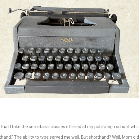
 that I take the secretarial classes offered at my public high school, wh
and.” The ability to type served me well. But shorthand? Well, Mom didn’