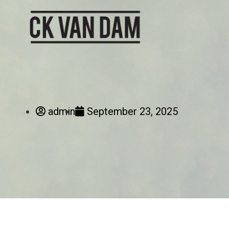
admin
September 23, 2025