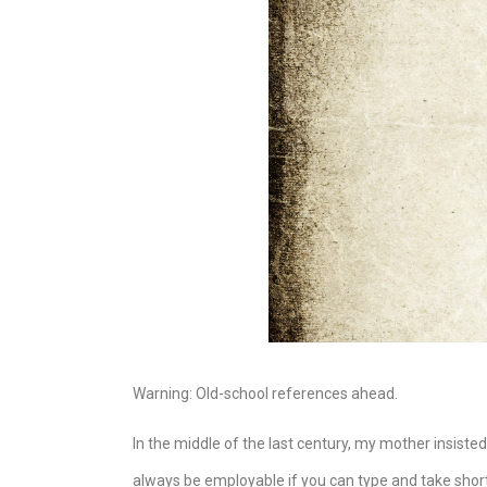
Warning: Old-school references ahead.
In the middle of the last century, my mother insisted
always be employable if you can type and take shorth