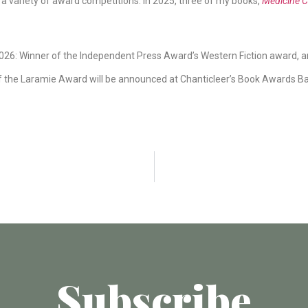
a variety of award competitions. In 2025, three of my books,
Medicine C
26: Winner of the Independent Press Award’s Western Fiction award, an
f the Laramie Award will be announced at Chanticleer’s Book Awards Ban
Subscribe