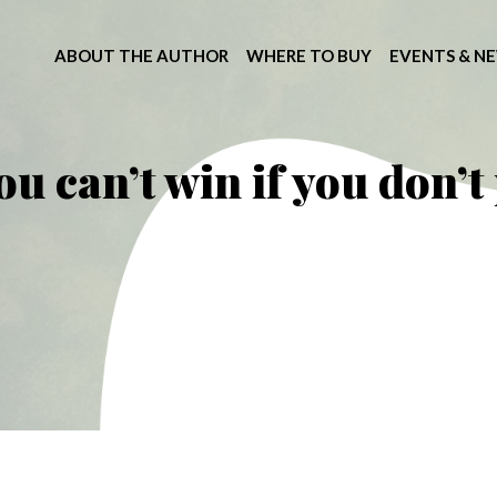
ABOUT THE AUTHOR
WHERE TO BUY
EVENTS & N
ou can’t win if you don’t