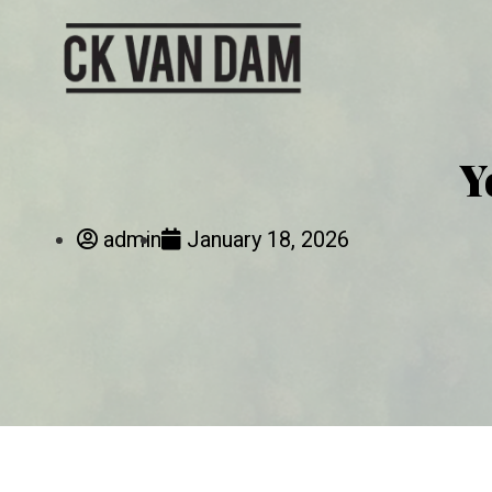
Y
admin
January 18, 2026