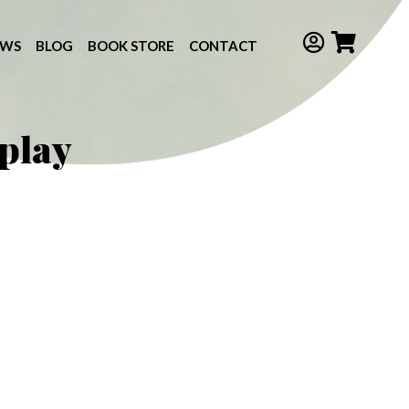
EWS
BLOG
BOOK STORE
CONTACT
 play