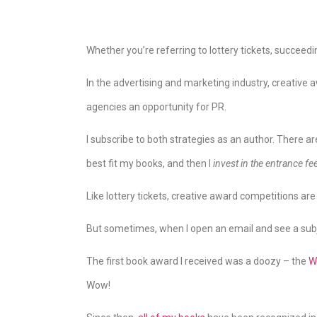
Whether you’re referring to lottery tickets, succeedi
In the advertising and marketing industry, creative
agencies an opportunity for PR.
I subscribe to both strategies as an author. There ar
best fit my books, and then I
invest in the entrance fe
Like lottery tickets, creative award competitions are
But sometimes, when I open an email and see a subjec
The first book award I received was a doozy – the
W
Wow!