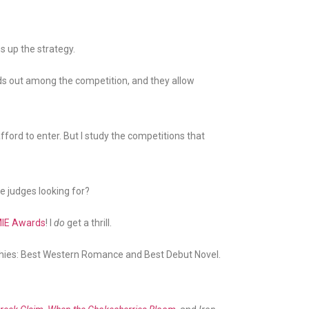
ms up the strategy.
nds out among the competition, and they allow
fford to enter. But I study the competitions that
he judges looking for?
IE Awards
! I
do
get a thrill.
ophies: Best Western Romance and Best Debut Novel.