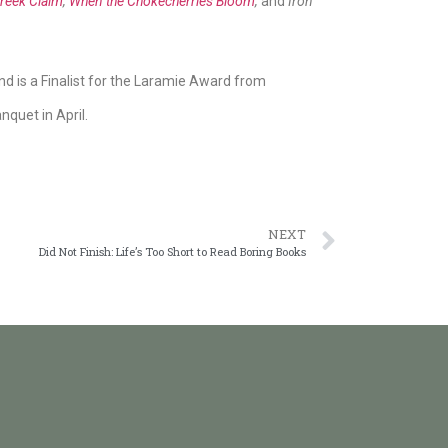
reek Claim
,
When the Chokecherries Bloom
,
and
Iron
d is a Finalist for the Laramie Award from
quet in April.
NEXT
Did Not Finish: Life’s Too Short to Read Boring Books