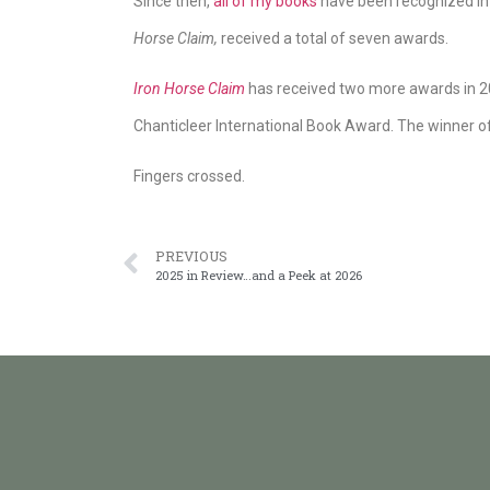
Since then,
all of my books
have been recognized in 
Horse Claim,
received a total of seven awards.
Iron Horse Claim
has received two more awards in 20
Chanticleer International Book Award. The winner o
Fingers crossed.
PREVIOUS
2025 in Review…and a Peek at 2026