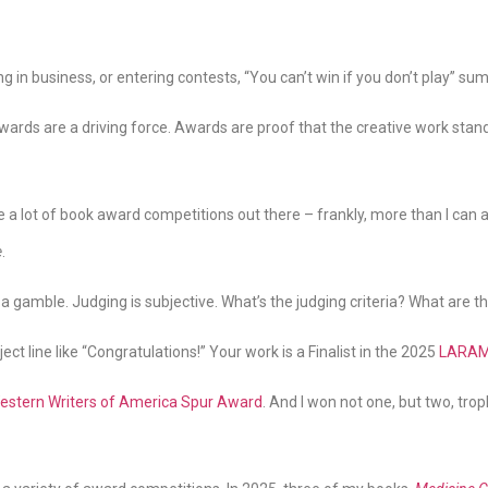
ng in business, or entering contests, “You can’t win if you don’t play” su
 awards are a driving force. Awards are proof that the creative work sta
e a lot of book award competitions out there – frankly, more than I can a
e
.
 a gamble. Judging is subjective. What’s the judging criteria? What are t
t line like “Congratulations!” Your work is a Finalist in the 2025
LARAM
estern Writers of America Spur Award
. And I won not one, but two, tr