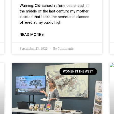
Warning: Old-school references ahead. In
the middle of the last century, my mother
insisted that I take the secretarial classes
offered at my public high
READ MORE »
September 23, 2025
No Comments
WOMEN IN THE WEST