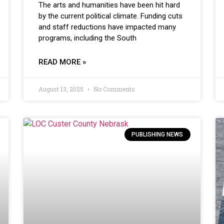
The arts and humanities have been hit hard
by the current political climate. Funding cuts
and staff reductions have impacted many
programs, including the South
READ MORE »
August 13, 2025
No Comments
PUBLISHING NEWS