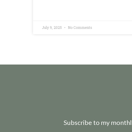
July 9, 2025
No Comments
Subscribe to my monthly