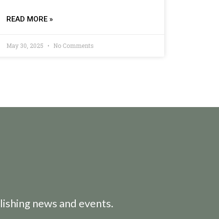
READ MORE »
May 30, 2025
No Comments
lishing news and events.