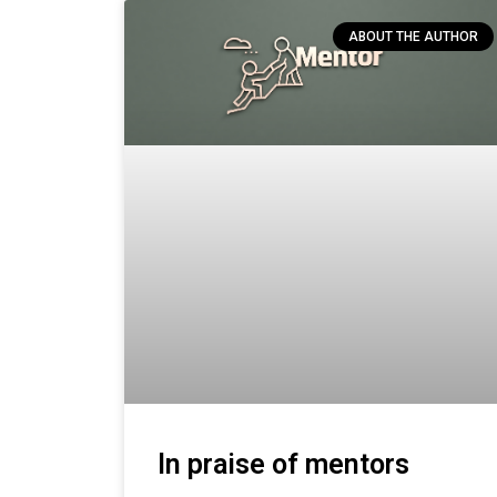
ABOUT THE AUTHOR
In praise of mentors