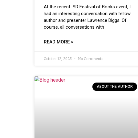
At the recent SD Festival of Books event, I
had an interesting conversation with fellow
author and presenter Lawrence Diggs. Of
course, all conversations with
READ MORE »
October 12, 2025
No Comments
ABOUT THE AUTHOR