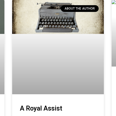
ABOUT THE AUTHOR
A Royal Assist