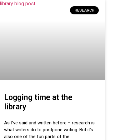
RESEARCH
Logging time at the
library
As I’ve said and written before – research is
what writers do to postpone writing. But it’s
also one of the fun parts of the