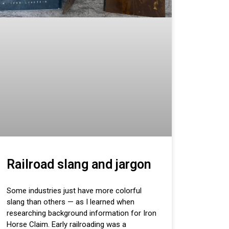
Railroad slang and jargon
Some industries just have more colorful
slang than others — as I learned when
researching background information for Iron
Horse Claim. Early railroading was a