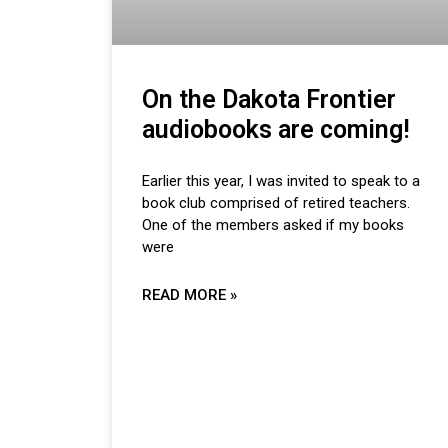
On the Dakota Frontier
audiobooks are coming!
Earlier this year, I was invited to speak to a
book club comprised of retired teachers.
One of the members asked if my books
were
READ MORE »