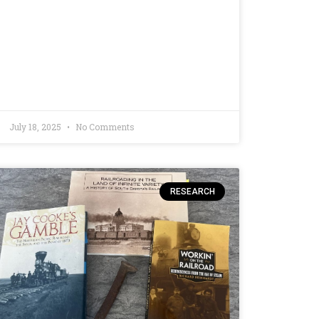
July 18, 2025
No Comments
RESEARCH