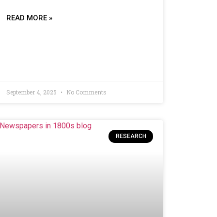
READ MORE »
September 4, 2025
No Comments
RESEARCH