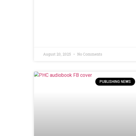
August 20, 2025
No Comments
PUBLISHING NEWS