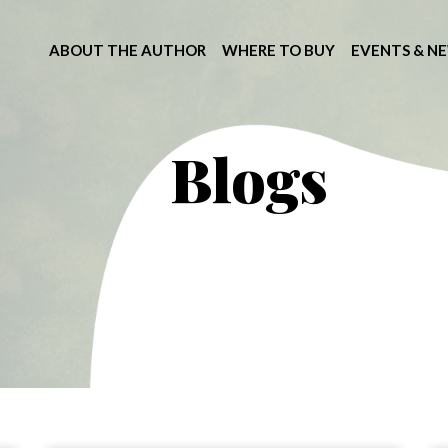
ABOUT THE AUTHOR
WHERE TO BUY
EVENTS & N
Blogs