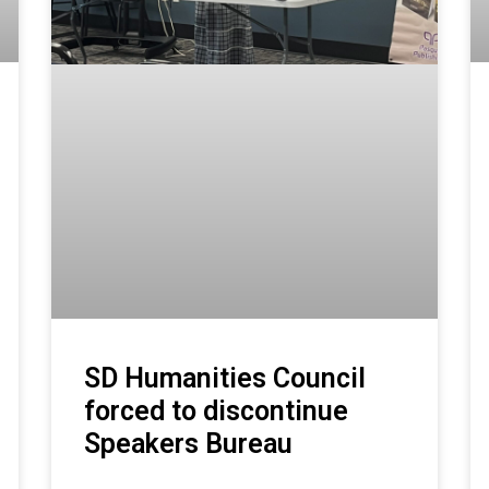
SD Humanities Council
forced to discontinue
Speakers Bureau