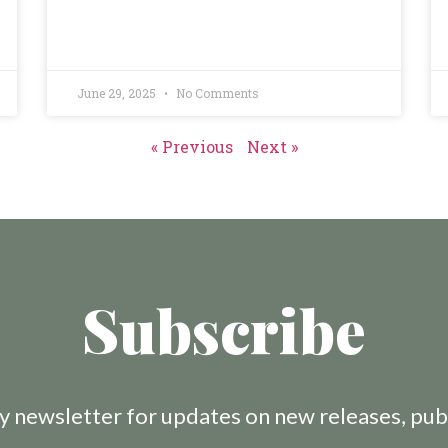
June 29, 2025
No Comments
« Previous
Next »
Subscribe
 newsletter for updates on new releases, pub