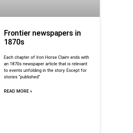
Frontier newspapers in
1870s
Each chapter of Iron Horse Claim ends with
an 1870s newspaper article that is relevant
to events unfolding in the story. Except for
stories “published”
READ MORE »