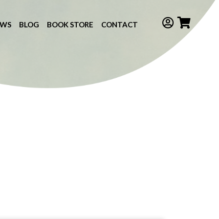
EWS
BLOG
BOOK STORE
CONTACT