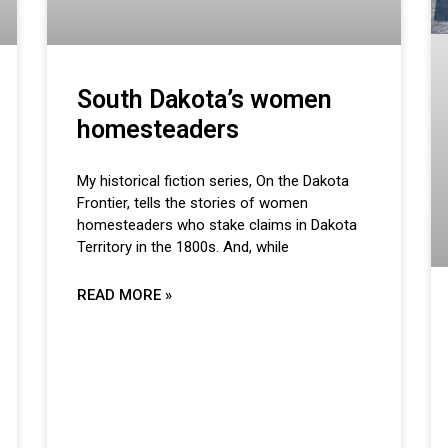
South Dakota’s women
homesteaders
My historical fiction series, On the Dakota
Frontier, tells the stories of women
homesteaders who stake claims in Dakota
Territory in the 1800s. And, while
READ MORE »