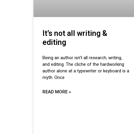
It’s not all writing &
editing
Being an author isn’t all research, writing,
and editing. The cliche of the hardworking
author alone at a typewriter or keyboard is a
myth. Once
READ MORE »