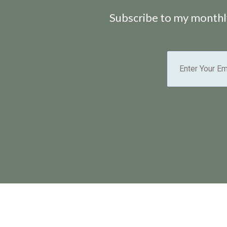
Subscribe to my monthly