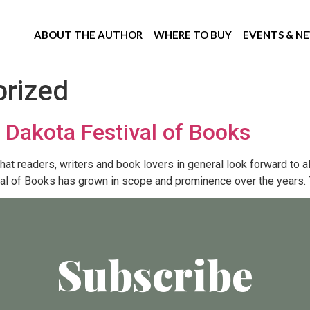
ABOUT THE AUTHOR
WHERE TO BUY
EVENTS & N
rized
th Dakota Festival of Books
t readers, writers and book lovers in general look forward to all 
val of Books has grown in scope and prominence over the years. T
Subscribe