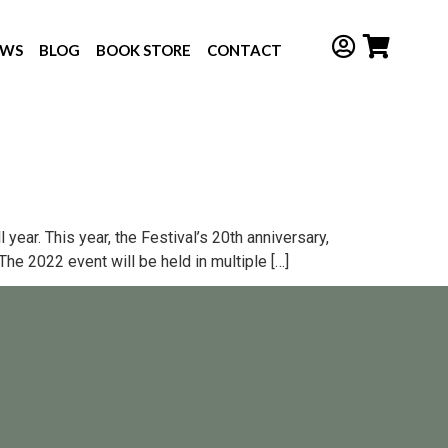
EWS
BLOG
BOOK STORE
CONTACT
year. This year, the Festival’s 20th anniversary,
he 2022 event will be held in multiple […]