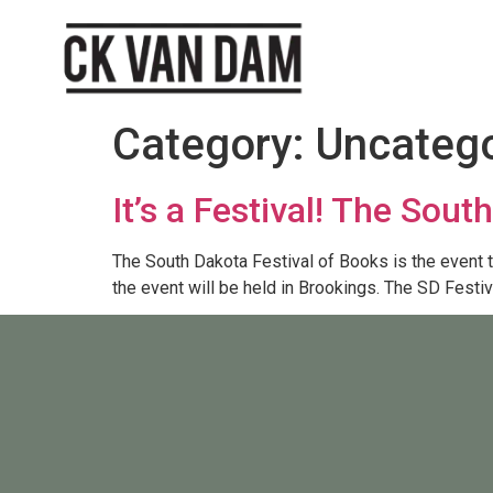
Category:
Uncatego
It’s a Festival! The Sou
The South Dakota Festival of Books is the event tha
the event will be held in Brookings. The SD Festi