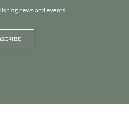
lishing news and events.