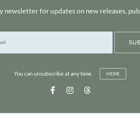
 newsletter for updates on new releases, pub
You can unsubscribe at any time.
HERE